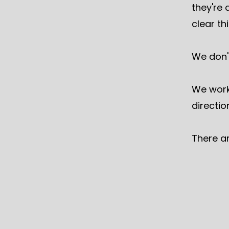
they're 
clear t
We don'
We work
directio
There a