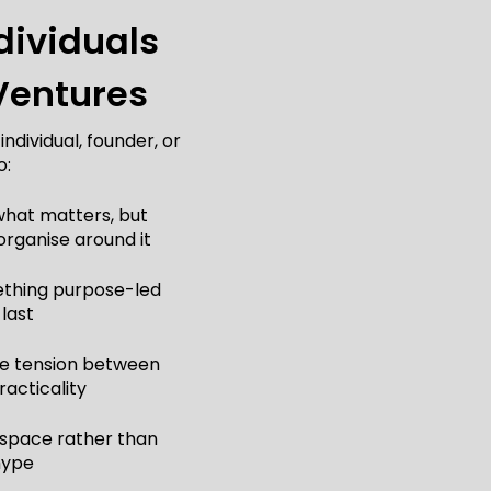
dividuals
Ventures
ndividual, founder, or
o:
 what matters, but
organise around it
mething purpose-led
 last
the tension between
acticality
 space rather than
hype