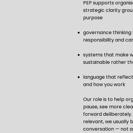
PEP supports organisa
strategic clarity gro
purpose
governance thinking 
responsibility and ca
systems that make 
sustainable rather th
language that reflec
and how you work
Our role is to help or
pause, see more clea
forward deliberately. 
relevant, we usually 
conversation — not a