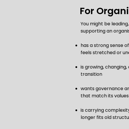
For Organ
You might be leading,
supporting an organis
has a strong sense of
feels stretched or un
is growing, changing,
transition
wants governance a
that match its values
is carrying complexit
longer fits old struct