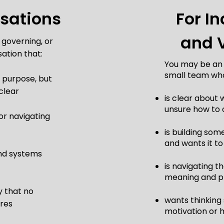
isations
For In
and 
 governing, or
ation that:
You may be an i
small team wh
 purpose, but
clear
is clear about
unsure how to 
 or navigating
is building so
and wants it to
nd systems
is navigating 
meaning and pr
y that no
wants thinking
ures
motivation or 