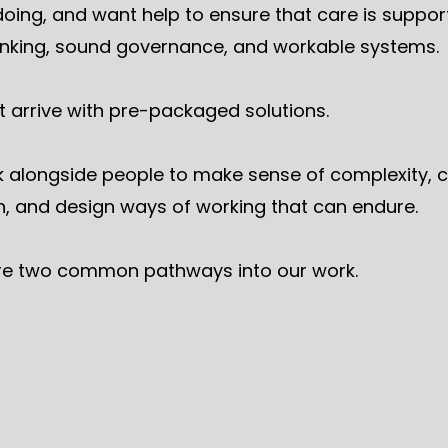
doing, and want help to ensure that care is suppo
hinking, sound governance, and workable systems.
t arrive with pre-packaged solutions.
 alongside people to make sense of complexity, cl
n, and design ways of working that can endure.
re two common pathways into our work.