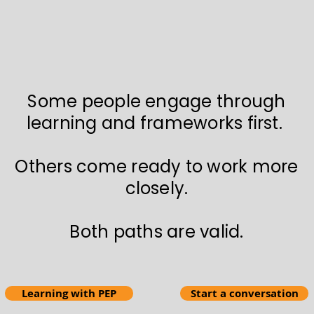
Some people engage through
learning and frameworks first.
Others come ready to work more
closely.
Both paths are valid.
Learning with PEP
Start a conversation