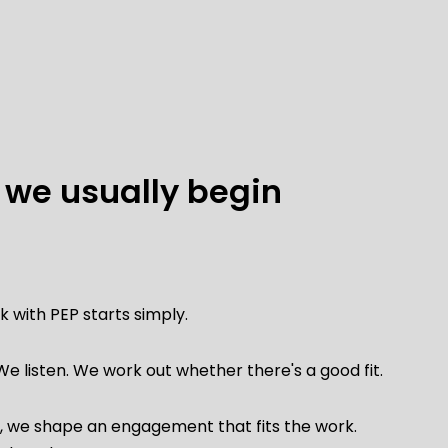
we usually begin
 with PEP starts simply.
We listen.
We work out whether there's a good fit.
is, we shape an engagement that fits the work.