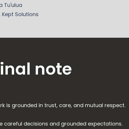
 Tu'ulua
, Kept Solutions
final note
rk is grounded in trust, care, and mutual respect.
e careful decisions and grounded expectations.