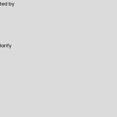
rted by
arify