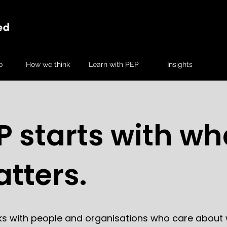
o
How we think
Learn with PEP
Insights
P starts with wh
tters.
ks with people and organisations who care about