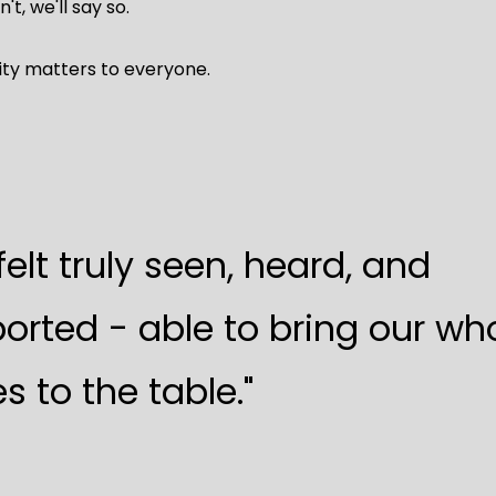
n't, we'll say so.
ity matters to everyone.
felt truly seen, heard, and
orted - able to bring our wh
s to the table."