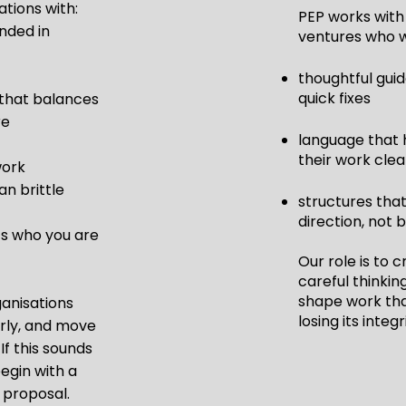
tions with:
PEP works with 
unded in
ventures who 
thoughtful gui
quick fixes
that balances
re
language that 
their work clea
work
an brittle
structures tha
direction, not 
ts who you are
Our role is to 
careful thinkin
shape work tha
ganisations
losing its integr
rly, and move
If this sounds
begin with a
 proposal.