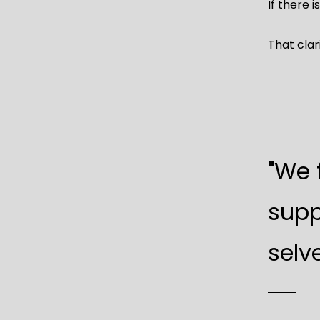
If there is
That clar
"We 
supp
selve