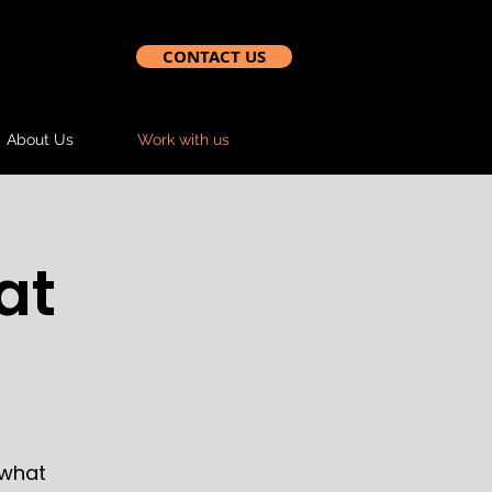
CONTACT US
About Us
Work with us
at
 what