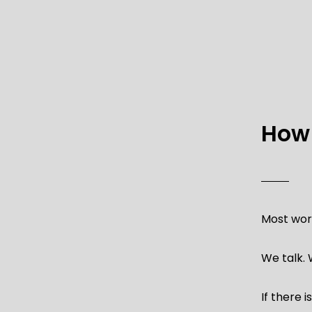
How 
Most work
We talk.
If there 