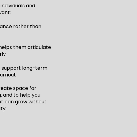
individuals and
want:
dance rather than
helps them articulate
rly
t support long-term
burnout
create space for
g, and to help you
t can grow without
ity.