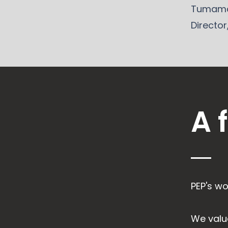
Tumama
Director
A 
PEP's wo
We valu