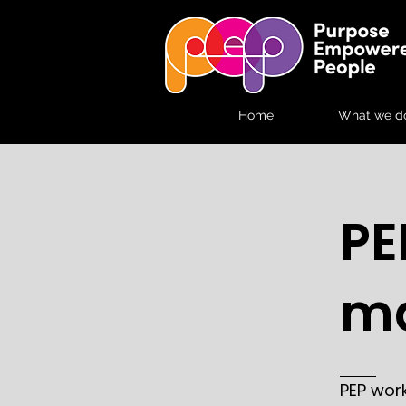
Home
What we d
PE
ma
PEP wor