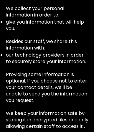
We collect your personal
information in order to:
give you information that will help
you.
Besides our staff, we share this
information with:
our technology providers in order
to securely store your information.
Providing some information is
optional. If you choose not to enter
your contact details, we'll be
unable to send you the information
you request.
We keep your information safe by
storing it in encrypted files and only
allowing certain staff to access it .