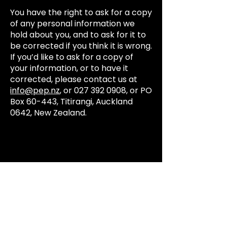
You have the right to ask for a copy
of any personal information we
hold about you, and to ask for it to
be corrected if you think it is wrong.
If you’d like to ask for a copy of
your information, or to have it
corrected, please contact us at
info@pep.nz
, or
027 392 0908
, or PO
Box 60-443, Titirangi, Auckland
0642, New Zealand.
Email:
info@pep.nz
Ph:
+64 27 392 0908
PO Box 60443,
Titirangi, Auckland 0642,
Aotearoa New Zealand