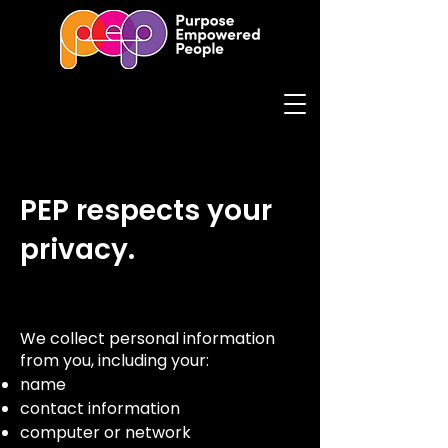
PEP respects your
privacy.
We collect personal information
from you, including your:
name
contact information
computer or network