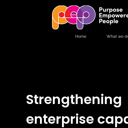
Home
What we d
Strengthening
enterprise capa