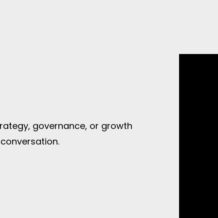
strategy, governance, or growth
 conversation.