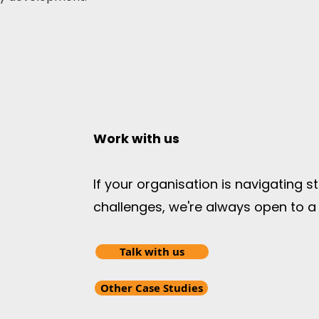
Work with us
If your organisation is navigating 
challenges, we're always open to a
Talk with us
Other Case Studies