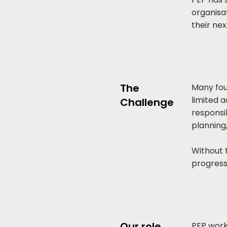
organisat
their nex
The
Many fou
limited 
Challenge
responsib
planning
Without t
progress
Our role
PEP work