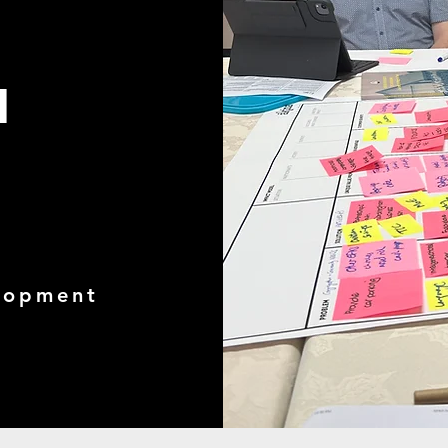
d
elopment