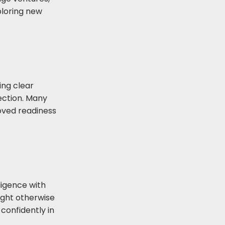
ploring new
ing clear
rection. Many
oved readiness
ligence with
ight otherwise
confidently in