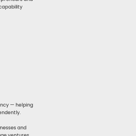
capability
ency — helping
endently.
inesses and
ge ventures,