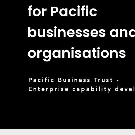
for Pacific
businesses an
organisations
Pacific Business Trust -
Enterprise capability dev