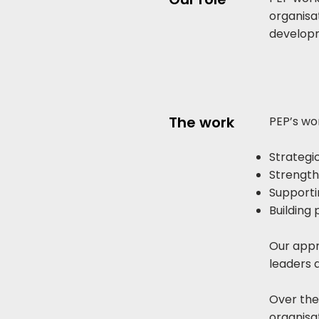
organisa
develop
The work
PEP’s wor
Strategic
Strength
Support
Building 
Our appr
leaders 
Over the
organisa