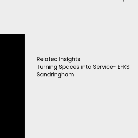
Related Insights:
Turning Spaces into Service- EFKS
Sandringham