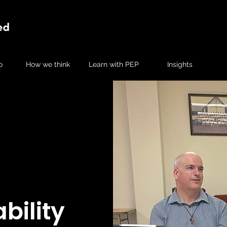
o
How we think
Learn with PEP
Insights
bility