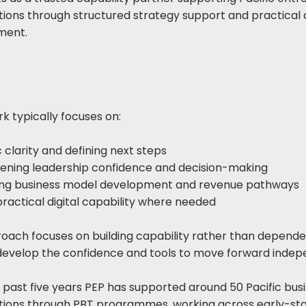
tions through structured strategy support and practical 
ment.
k typically focuses on:
 clarity and defining next steps
ening leadership confidence and decision-making
ing business model development and revenue pathways
practical digital capability where needed
oach focuses on building capability rather than depend
develop the confidence and tools to move forward indep
 past five years PEP has supported around 50 Pacific bus
tions through PBT programmes, working across early-sta