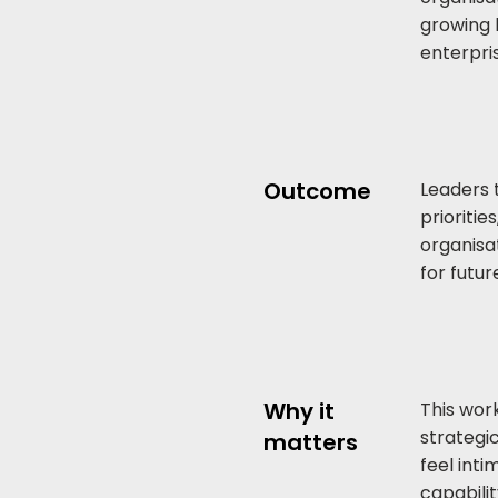
growing 
enterpri
Outcome
Leaders 
prioritie
organisa
for futu
Why it
This wor
strategi
matters
feel int
capabili