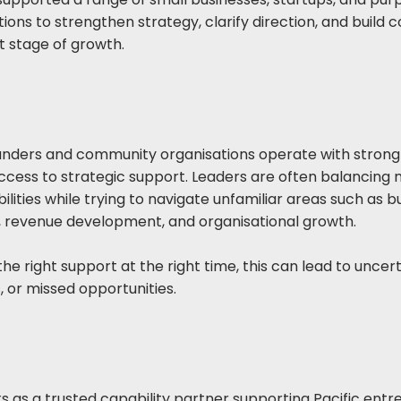
ions to strengthen strategy, clarify direction, and build 
t stage of growth.
nders and community organisations operate with strong
access to strategic support. Leaders are often balancing 
ilities while trying to navigate unfamiliar areas such as b
, revenue development, and organisational growth.
he right support at the right time, this can lead to uncert
, or missed opportunities.
s as a trusted capability partner supporting Pacific ent