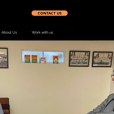
CONTACT US
About Us
Work with us