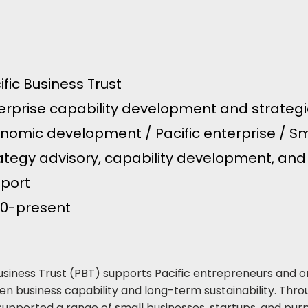
ific Business Trust
erprise capability development and strategic
nomic development / Pacific enterprise / Sm
ategy advisory, capability development, and
port
0-present
Business Trust (PBT) supports Pacific entrepreneurs and o
en business capability and long-term sustainability. Throu
supported a range of small businesses, startups, and pur