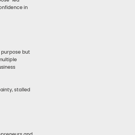
confidence in
 purpose but
multiple
usiness
ainty, stalled
repreneurs and