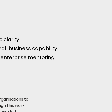
 clarity
all business capability
 enterprise mentoring
rganisations to
gh this work,
pose-led