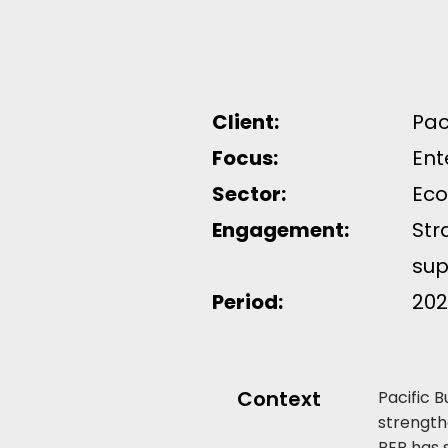
Client:
Pac
Focus:
Ent
Sector:
Eco
Engagement:
Str
sup
Period:
202
Context
Pacific 
strength
PEP has 