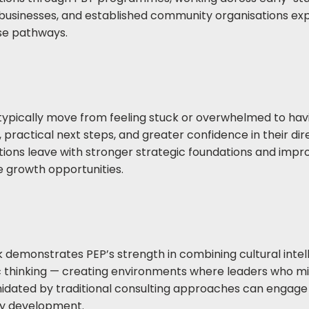
businesses, and established community organisations ex
se pathways.
typically move from feeling stuck or overwhelmed to hav
s, practical next steps, and greater confidence in their di
tions leave with stronger strategic foundations and impr
re growth opportunities.
k demonstrates PEP’s strength in combining cultural intel
c thinking — creating environments where leaders who m
imidated by traditional consulting approaches can engage 
ty development.