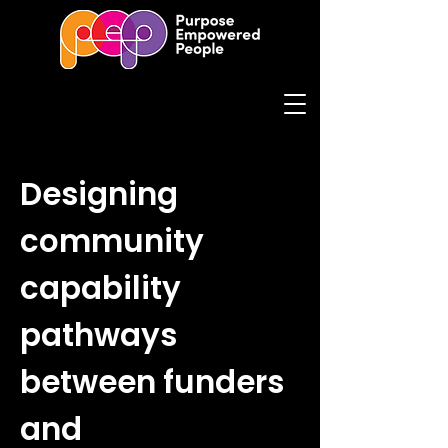
Designing
community
capability
pathways
between funders
and