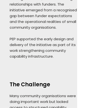
relationships with funders. The
initiative emerged from a recognised
gap between funder expectations
and the operational realities of small
community organisations.
PEP supported the early design and
delivery of the initiative as part of its
work strengthening community
capability infrastructure.
The Challenge
Many community organisations were
doing important work but lacked
access to structured capability