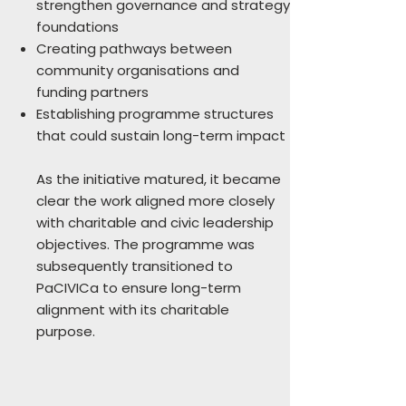
strengthen governance and strategy
foundations
Creating pathways between
community organisations and
funding partners
Establishing programme structures
that could sustain long-term impact
As the initiative matured, it became
clear the work aligned more closely
with charitable and civic leadership
objectives. The programme was
subsequently transitioned to
PaCIVICa to ensure long-term
alignment with its charitable
purpose.