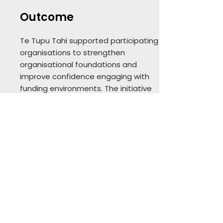
Outcome
Te Tupu Tahi supported participating
organisations to strengthen
organisational foundations and
improve confidence engaging with
funding environments. The initiative
now continues under PaCIVICa as
part of its broader civic and
community capability work.
Why it matters
This work demonstrates PEP’s
capability in initiative design — not