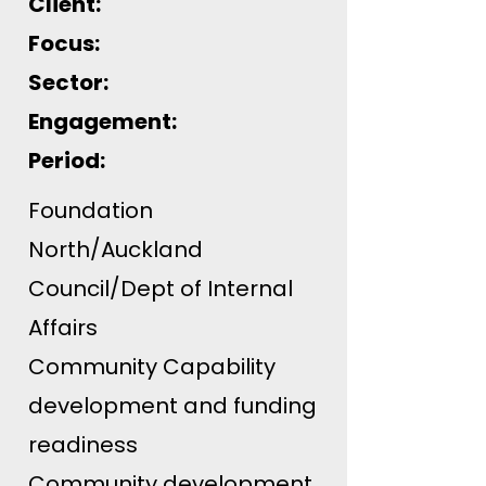
Client:
Focus:
Sector:
Engagement:
Period:
Foundation
North/Auckland
Council/Dept of Internal
Affairs
Community Capability
development and funding
readiness
Community development