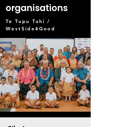
organisations
Te Tupu Tahi /
WestSide4Good