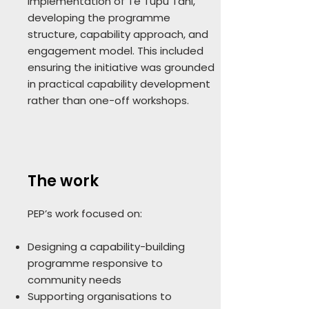
implementation of Te Tupu Tahi,
developing the programme
structure, capability approach, and
engagement model. This included
ensuring the initiative was grounded
in practical capability development
rather than one-off workshops.
The work
PEP’s work focused on:
Designing a capability-building
programme responsive to
community needs
Supporting organisations to