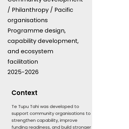
/ Philanthropy / Pacific
organisations
Programme design,
capability development,
and ecosystem
facilitation
2025-2026
Context
Te Tupu Tahi was developed to
support community organisations to
strengthen capability, improve
funding readiness, and build stronger