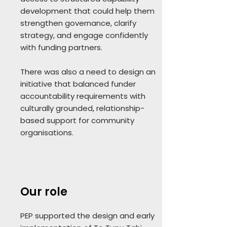
development that could help them
strengthen governance, clarify
strategy, and engage confidently
with funding partners.
There was also a need to design an
initiative that balanced funder
accountability requirements with
culturally grounded, relationship-
based support for community
organisations.
Our role
PEP supported the design and early